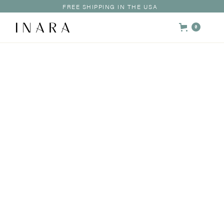
FREE SHIPPING IN THE USA
0
HOME /
SHOP /
DISCOVERY KIT
