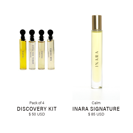
Pack of 4
Calm
DISCOVERY KIT
INARA SIGNATURE
$ 50 USD
$ 85 USD