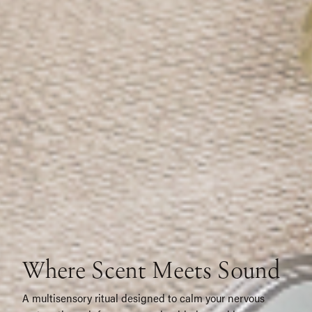
W
h
e
r
e
S
c
e
n
t
M
e
e
t
s
S
o
u
n
d
A multisensory ritual designed to calm your nervous