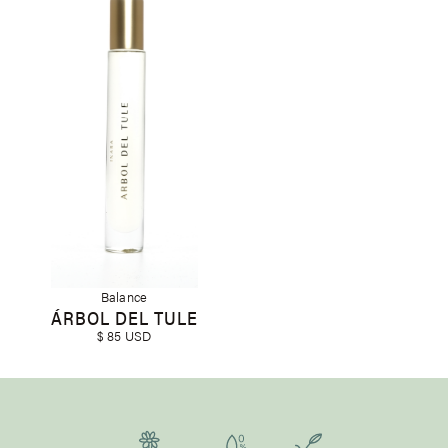
Balance
ÁRBOL DEL TULE
$ 85 USD