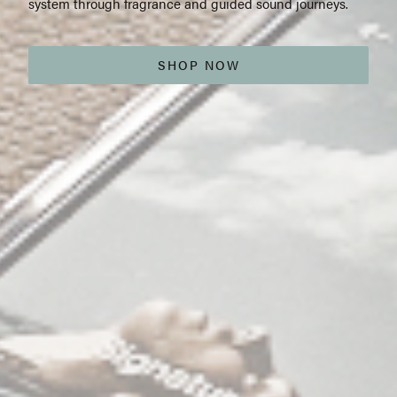
system through fragrance and guided sound journeys.
SHOP NOW