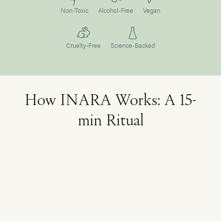
Non-Toxic
Alcohol-Free
Vegan
Cruelty-Free
Science-Backed
How INARA Works: A 15-
min Ritual