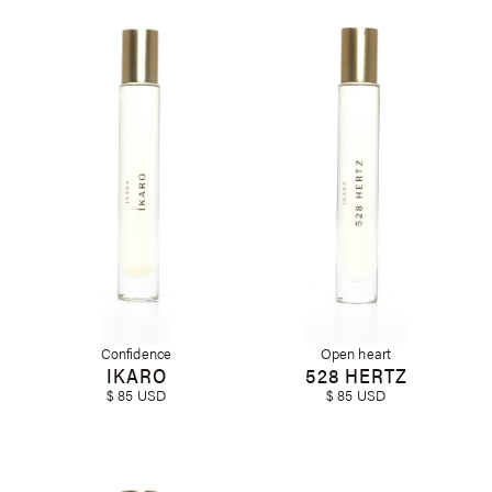
Confidence
Open heart
IKARO
528 HERTZ
$ 85 USD
$ 85 USD