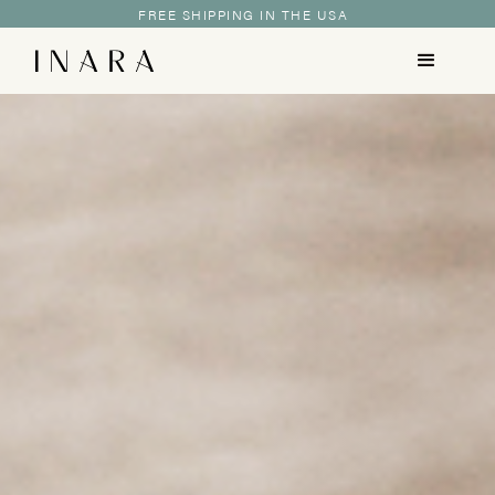
FREE SHIPPING IN THE USA