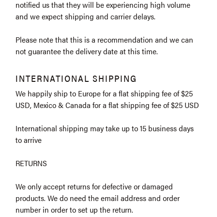
notified us that they will be experiencing high volume
and we expect shipping and carrier delays.
Please note that this is a recommendation and we can
not guarantee the delivery date at this time.
INTERNATIONAL SHIPPING
We happily ship to Europe for a flat shipping fee of $25
USD, Mexico & Canada for a flat shipping fee of $25 USD
International shipping may take up to 15 business days
to arrive
RETURNS
We only accept returns for defective or damaged
products. We do need the email address and order
number in order to set up the return.