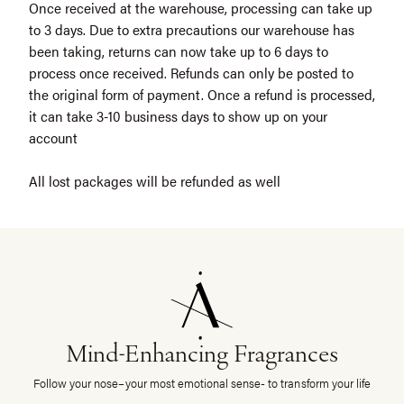
Once received at the warehouse, processing can take up
to 3 days. Due to extra precautions our warehouse has
been taking, returns can now take up to 6 days to
process once received. Refunds can only be posted to
the original form of payment. Once a refund is processed,
it can take 3-10 business days to show up on your
account
All lost packages will be refunded as well
Mind-Enhancing Fragrances
Follow your nose–your most emotional sense- to transform your life