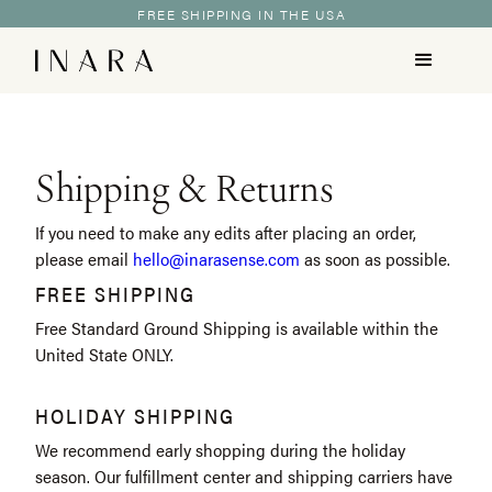
FREE SHIPPING IN THE USA
Shipping & Returns
If you need to make any edits after placing an order,
please email
hello@inarasense.com
as soon as possible.
FREE SHIPPING
Free Standard Ground Shipping is available within the
United State ONLY.
HOLIDAY SHIPPING
We recommend early shopping during the holiday
season. Our fulfillment center and shipping carriers have