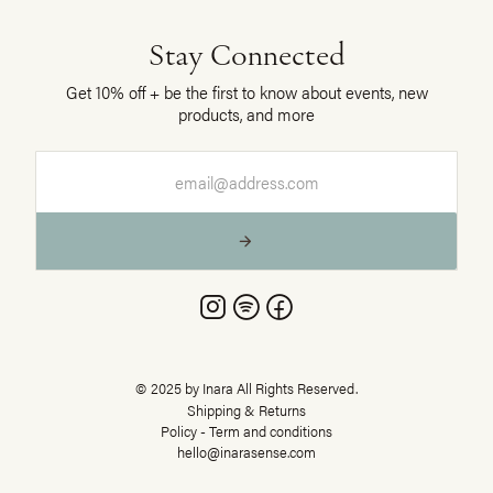
Stay Connected
Get 10% off + be the first to know about events, new
products, and more



© 2025 by Inara All Rights Reserved.
Shipping & Returns
Policy - Term and conditions
hello@inarasense.com