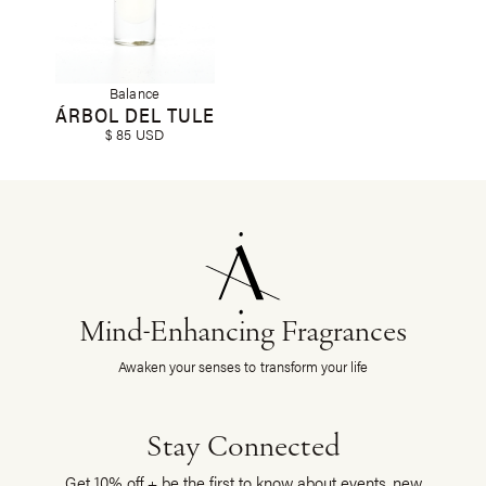
Balance
ÁRBOL DEL TULE
$ 85 USD
Mind-Enhancing Fragrances
Awaken your senses to transform your life
Stay Connected
Get 10% off + be the first to know about events, new