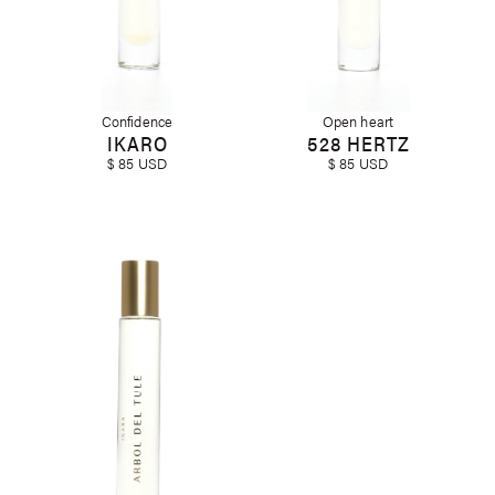
Confidence
Open heart
IKARO
528 HERTZ
$ 85 USD
$ 85 USD