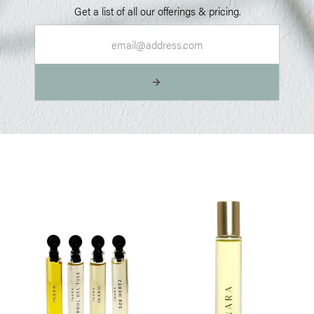
Get a list of all our offerings & pricing.