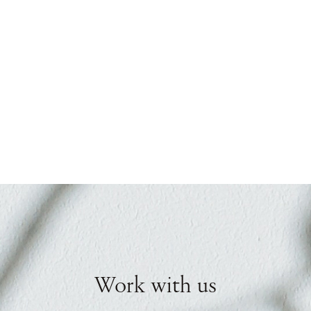
Work with us