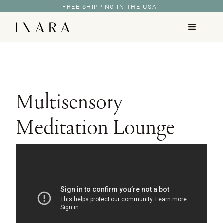
FREE SHIPPING IN THE USA
Multisensory
Meditation Lounge