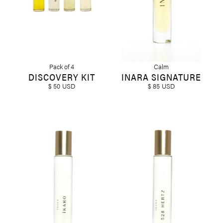
Pack of 4
Calm
DISCOVERY KIT
INARA SIGNATURE
$ 50 USD
$ 85 USD